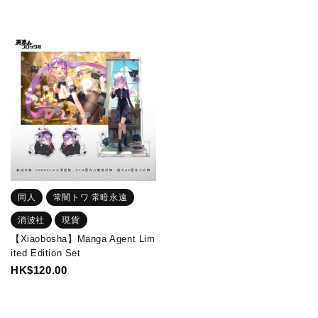
同人
常闇トワ 常暗永遠
消波社
現貨
【Xiaobosha】Manga Agent Lim
ited Edition Set
HK$120.00