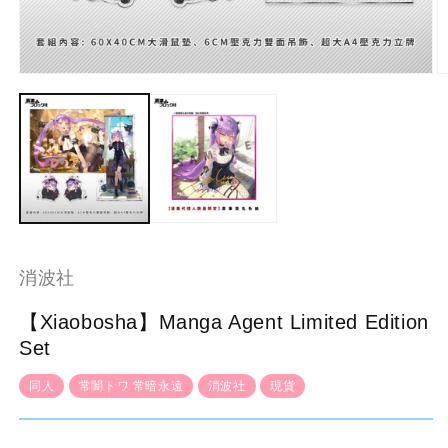
Open
O
media
m
1
2
in
in
modal
m
消波社
【Xiaobosha】Manga Agent Limited Edition
Set
同人
常闇トワ 常暗永遠
消波社
現貨