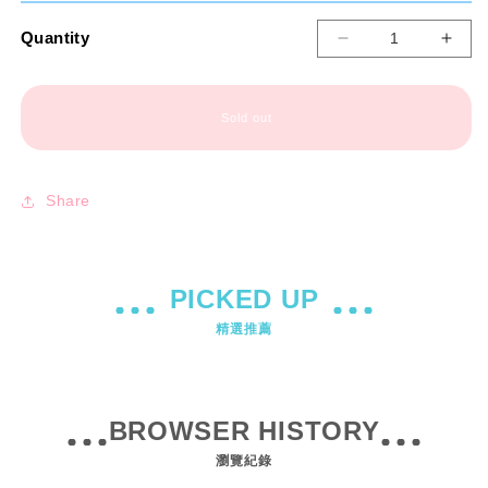
Quantity
Decrease
Incr
quantity
quant
for
for
【Xiaobosha】
【Xi
Sold out
Manga
Man
Agent
Agen
Limited
Limi
Share
Edition
Editi
Set
Set
PICKED UP
精選推薦
BROWSER HISTORY
瀏覽紀錄