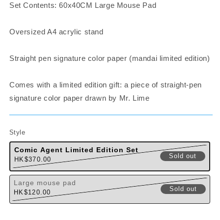
Set Contents: 60x40CM Large Mouse Pad
Oversized A4 acrylic stand
Straight pen signature color paper (mandai limited edition)
Comes with a limited edition gift: a piece of straight-pen
signature color paper drawn by Mr. Lime
Style
Comic Agent Limited Edition Set
Sold out
Regular
HK$370.00
Variant sol
price
Large mouse pad
Sold out
Regular
HK$120.00
Variant sol
price